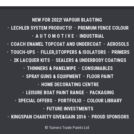
NEW FOR 2022! VAPOUR BLASTING
LECHLER SYSTEM PRODUCTS!
PREMIUM FENCE COLOUR
A U T O M O T I V E
INDUSTRIAL
COACH ENAMEL TOPCOAT AND UNDERCOAT
AEROSOLS
TOUCH-UPS
FILLER,STOPPERS & ISOLATORS
PRIMERS
2K LACQUER KITS
SEALERS & UNDERBODY COATINGS
THINNERS & PANELWIPE
CONSUMABLES
SPRAY GUNS & EQUIPMENT
FLOOR PAINT
HOME DECORATING CENTRE
LEISURE BOAT PAINT RANGE
PACKAGING
SPECIAL OFFERS
PORTFOLIO
COLOUR LIBRARY
FUTURE INVESTMENTS
KINGSPAN CHARITY GIVE&GAIN 2016
PROUD SPONSORS
© Turners Trade Paints Ltd