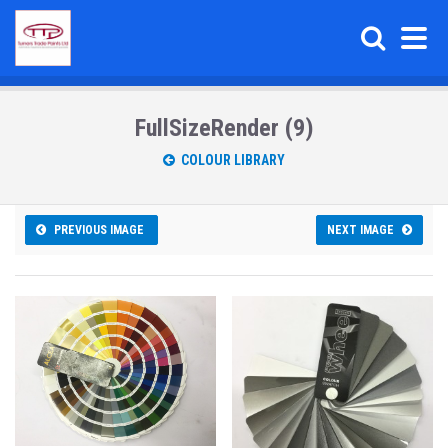
FullSizeRender (9)
COLOUR LIBRARY
PREVIOUS IMAGE
NEXT IMAGE