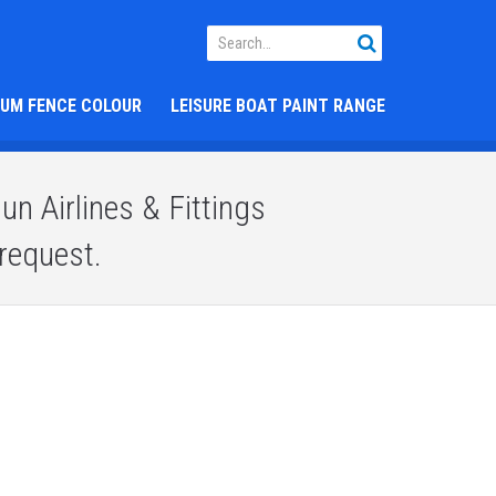
IUM FENCE COLOUR
LEISURE BOAT PAINT RANGE
n Airlines & Fittings
request.