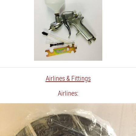
Airlines & Fittings
Airlines: