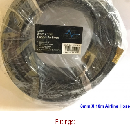
Fittings: