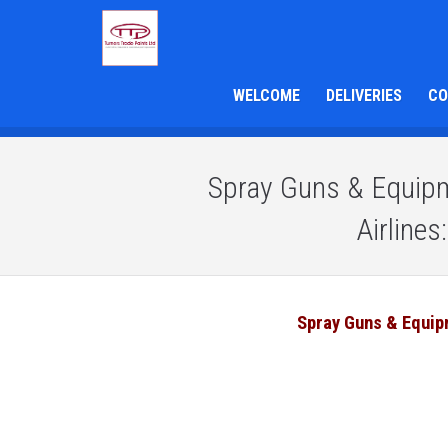
WELCOME
DELIVERIES
CO
Spray Guns & Equipme
Airline
Spray Guns & Equi