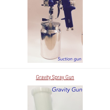
Gravity Spray Gun