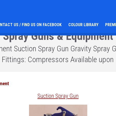
NTACT US / FIND US ON FACEBOOK
COLOUR LIBRARY
PREM
Spray Guns & Equipment
nt Suction Spray Gun Gravity Spray Gu
s: Fittings: Compressors Available upon 
pment
Suction Spray Gun