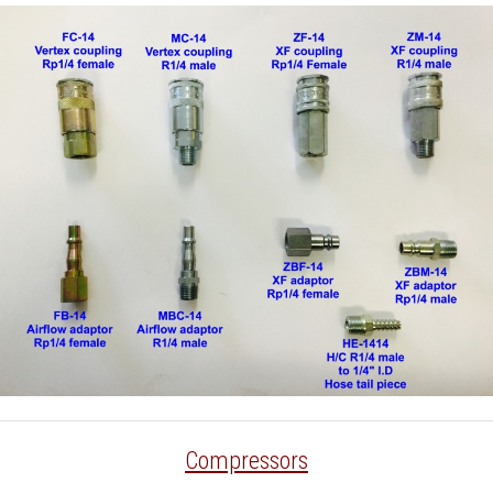
Compressors