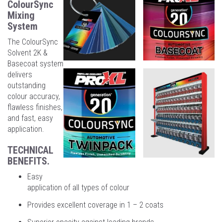
ColourSync
Mixing
System
The ColourSync
Solvent 2K &
Basecoat system
delivers
outstanding
colour accuracy,
flawless finishes,
and fast, easy
application.
TECHNICAL
BENEFITS.
Easy
application of all types of colour
Provides excellent coverage in 1 – 2 coats