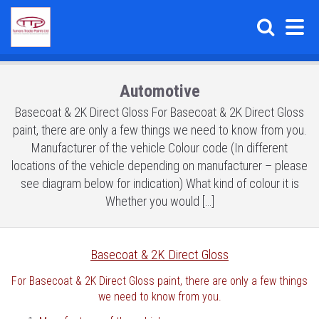
Automotive
Basecoat & 2K Direct Gloss For Basecoat & 2K Direct Gloss
paint, there are only a few things we need to know from you.
Manufacturer of the vehicle Colour code (In different
locations of the vehicle depending on manufacturer – please
see diagram below for indication) What kind of colour it is
Whether you would […]
Basecoat & 2K Direct Gloss
For Basecoat & 2K Direct Gloss paint, there are only a few things
we need to know from you.