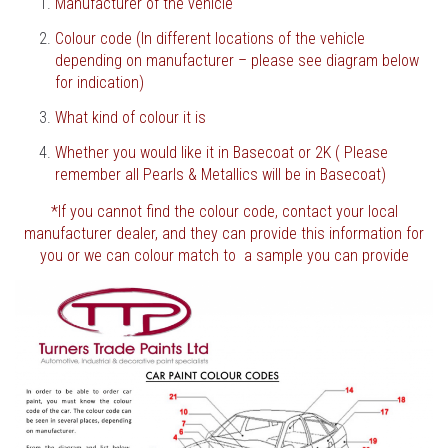
Manufacturer of the vehicle
Colour code (In different locations of the vehicle
depending on manufacturer – please see diagram below
for indication)
What kind of colour it is
Whether you would like it in Basecoat or 2K ( Please
remember all Pearls & Metallics will be in Basecoat)
*If you cannot find the colour code, contact your local
manufacturer dealer, and they can provide this information for
you or we can colour match to a sample you can provide