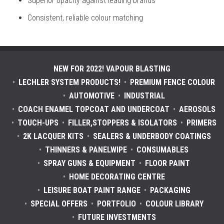
Superior opacity against leading brands
Consistent, reliable colour matching
NEW FOR 2022! VAPOUR BLASTING
LECHLER SYSTEM PRODUCTS!
PREMIUM FENCE COLOUR
AUTOMOTIVE
INDUSTRIAL
COACH ENAMEL TOPCOAT AND UNDERCOAT
AEROSOLS
TOUCH-UPS
FILLER,STOPPERS & ISOLATORS
PRIMERS
2K LACQUER KITS
SEALERS & UNDERBODY COATINGS
THINNERS & PANELWIPE
CONSUMABLES
SPRAY GUNS & EQUIPMENT
FLOOR PAINT
HOME DECORATING CENTRE
LEISURE BOAT PAINT RANGE
PACKAGING
SPECIAL OFFERS
PORTFOLIO
COLOUR LIBRARY
FUTURE INVESTMENTS