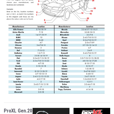
ProXL Gen.20