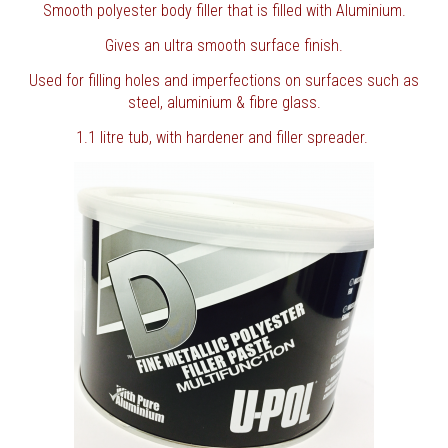
Smooth polyester body filler that is filled with Aluminium.
Gives an ultra smooth surface finish.
Used for filling holes and imperfections on surfaces such as
steel, aluminium & fibre glass.
1.1 litre tub, with hardener and filler spreader.