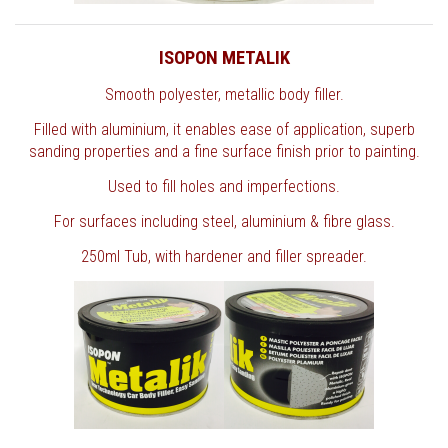
ISOPON METALIK
Smooth polyester, metallic body filler.
Filled with aluminium, it enables ease of application, superb
sanding properties and a fine surface finish prior to painting.
Used to fill holes and imperfections.
For surfaces including steel, aluminium & fibre glass.
250ml Tub, with hardener and filler spreader.