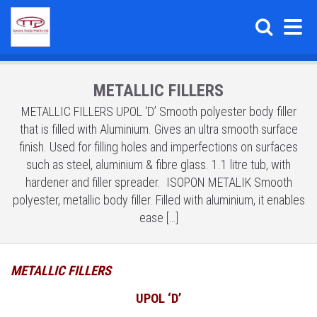
METALLIC FILLERS
METALLIC FILLERS UPOL ‘D’ Smooth polyester body filler
that is filled with Aluminium. Gives an ultra smooth surface
finish. Used for filling holes and imperfections on surfaces
such as steel, aluminium & fibre glass. 1.1 litre tub, with
hardener and filler spreader. ISOPON METALIK Smooth
polyester, metallic body filler. Filled with aluminium, it enables
ease […]
METALLIC FILLERS
UPOL ‘D’