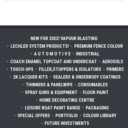
NEW FOR 2022! VAPOUR BLASTING
LECHLER SYSTEM PRODUCTS!
PREMIUM FENCE COLOUR
A U T O M O T I V E
INDUSTRIAL
COACH ENAMEL TOPCOAT AND UNDERCOAT
AEROSOLS
TOUCH-UPS
FILLER,STOPPERS & ISOLATORS
PRIMERS
2K LACQUER KITS
SEALERS & UNDERBODY COATINGS
THINNERS & PANELWIPE
CONSUMABLES
SPRAY GUNS & EQUIPMENT
FLOOR PAINT
HOME DECORATING CENTRE
LEISURE BOAT PAINT RANGE
PACKAGING
SPECIAL OFFERS
PORTFOLIO
COLOUR LIBRARY
FUTURE INVESTMENTS