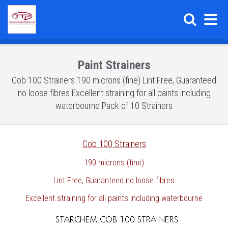
Paint Strainers
Cob 100 Strainers 190 microns (fine) Lint Free, Guaranteed
no loose fibres Excellent straining for all paints including
waterbourne Pack of 10 Strainers
Cob 100 Strainers
190 microns (fine)
Lint Free, Guaranteed no loose fibres
Excellent straining for all paints including waterbourne