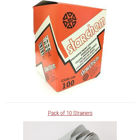
Pack of 10 Strainers