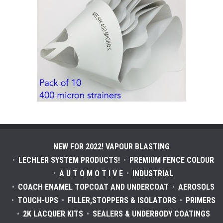
NEW FOR 2022! VAPOUR BLASTING
LECHLER SYSTEM PRODUCTS!
PREMIUM FENCE COLOUR
A U T O M O T I V E
INDUSTRIAL
COACH ENAMEL TOPCOAT AND UNDERCOAT
AEROSOLS
TOUCH-UPS
FILLER,STOPPERS & ISOLATORS
PRIMERS
2K LACQUER KITS
SEALERS & UNDERBODY COATINGS